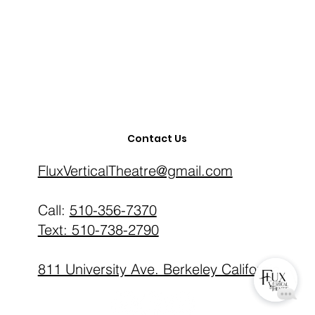
Contact Us
FluxVerticalTheatre@gmail.com
‪Call:
510-356-7370
Text: 510-738-2790
811 University Ave. Berkeley California