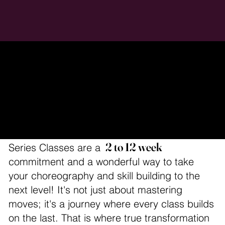
Series Classes
2 to 12 week
Series Classes are a
commitment and a wonderful way to take
your choreography and skill building to the
next level! It's not just about mastering
moves; it's a journey where every class builds
on the last. That is where true transformation