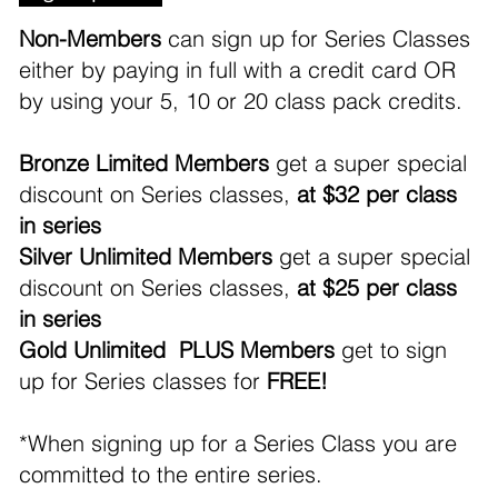
Non-Members
can sign up for Series Classes
either by paying in full with a credit card OR
by using your 5, 10 or 20 class pack credits.
Bronze Limited Members
get a super special
discount on Series classes,
at $32 per class
in series
Silver Unlimited Members
get a super special
discount on Series classes,
at $25 per class
in series
Gold Unlimited PLUS Members
get to sign
up for Series classes for
FREE!
*When signing up for a Series Class you are
committed to the entire series.