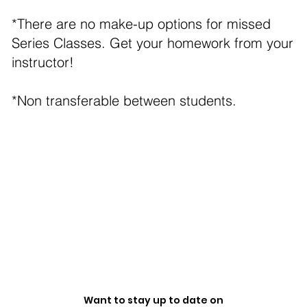
*There are no make-up options for missed
Series Classes. Get your homework from your
instructor!
*Non transferable between students.
Want to stay up to date on