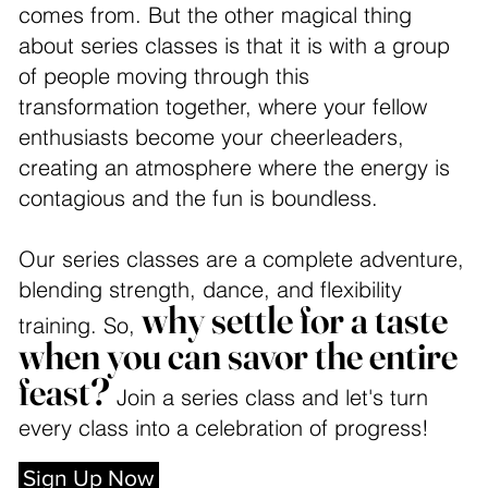
comes from. But the other magical thing
about series classes is that it is with a group
of people moving through this
transformation together, where your fellow
enthusiasts become your cheerleaders,
creating an atmosphere where the energy is
contagious and the fun is boundless.
Our series classes are a complete adventure,
blending strength, dance, and flexibility
why settle for a taste
training. So,
when you can savor the entire
feast?
Join a series class and let's turn
every class into a celebration of progress!
Sign Up Now