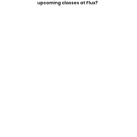
upcoming classes at Flux?