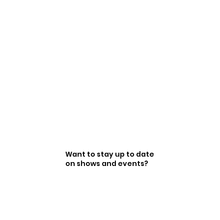
Want to stay up to date
on shows and events?