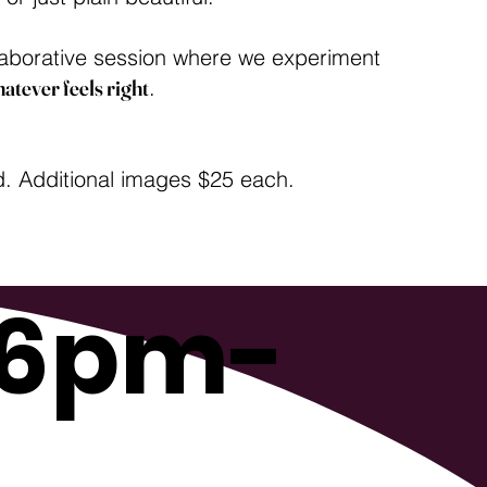
ollaborative session where we experiment
atever feels right
.
d. Additional images $25 each.
 6pm-