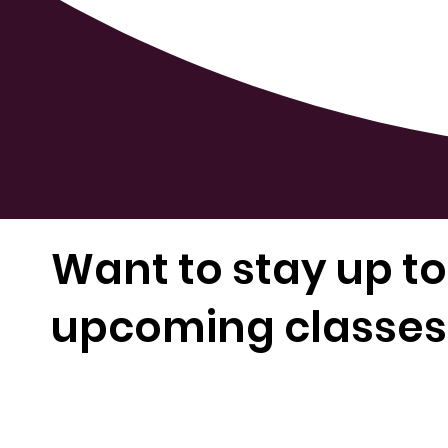
Want to stay up to
upcoming classes 