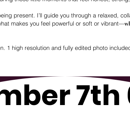
being present. I’ll guide you through a relaxed, c
 what makes you feel powerful or soft or vibrant—
wh
 1 high resolution and fully edited photo include
mber 7th