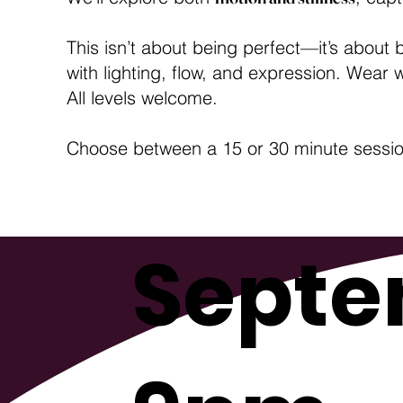
This isn’t about being perfect—it’s about 
with lighting, flow, and expression. Wear
All levels welcome.
Choose between a 15 or 30 minute session.
Septe