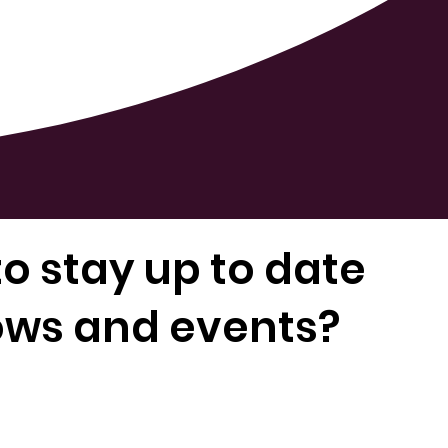
o stay up to date
ows and events?