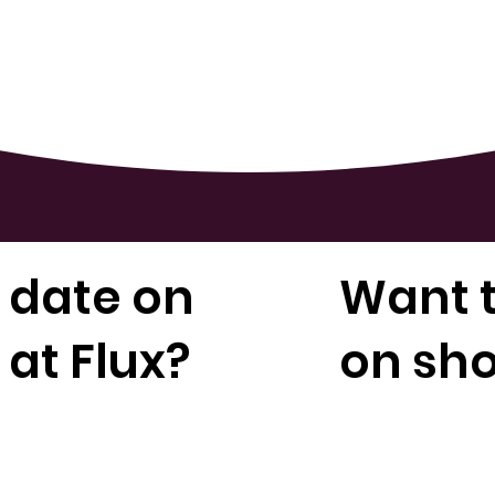
 date on
Want t
at Flux?
on sh