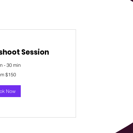
shoot Session
n - 30 min
om $150
ok Now