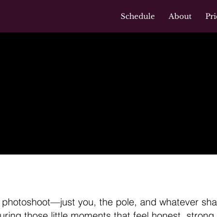
Schedule
About
Pri
otoshoot:
+ Movement
s photoshoot—just you, the pole, and whatever shap
uring those little moments that feel honest, strong, 