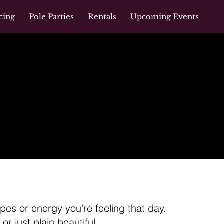
cing
Pole Parties
Rentals
Upcoming Events
es or energy you’re feeling that day.
or just plain beautiful.