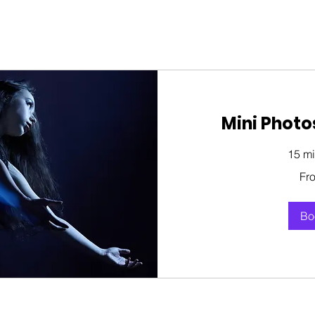
Mini Photo
15 mi
From
Fr
150
US
dollars
Bo