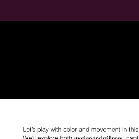
Pole Ph
Color 
Let’s play with color and movement in thi
We’ll explore both
motion and stillness
, capt